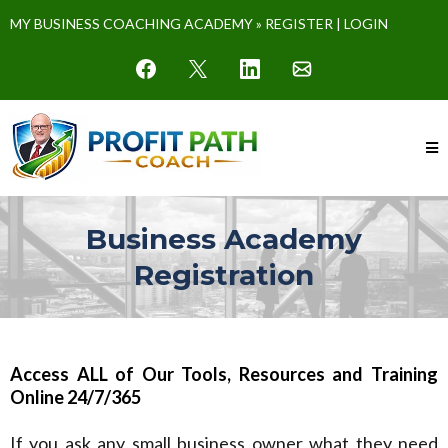
MY BUSINESS COACHING ACADEMY »
REGISTER
|
LOGIN
Business Academy
Registration
Access ALL of Our Tools, Resources and Training
Online 24/7/365
If you ask any small business owner what they need