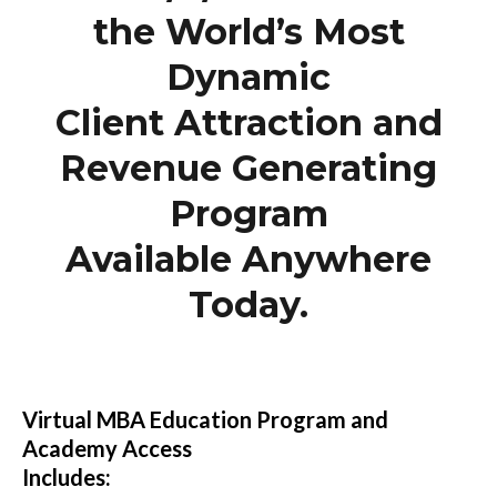
the World’s Most
Dynamic
Client Attraction and
Revenue Generating
Program
Available Anywhere
Today.
Virtual MBA Education Program and
Academy Access
Includes: