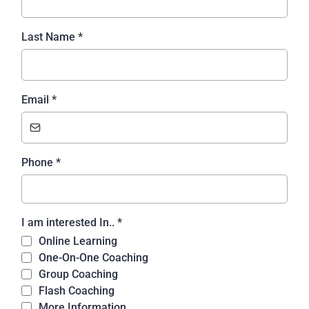
Last Name
*
Email
*
Phone
*
I am interested In..
*
Online Learning
One-On-One Coaching
Group Coaching
Flash Coaching
More Information