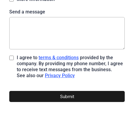
Send a message
I agree to
terms & conditions
provided by the
company. By providing my phone number, I agree
to receive text messages from the business.
See also our
Privacy Policy
Submit