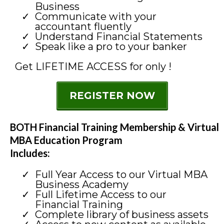
Business
Communicate with your
accountant fluently
Understand Financial Statements
Speak like a pro to your banker
Get LIFETIME ACCESS for only !
REGISTER NOW
BOTH Financial Training Membership & Virtual
MBA Education Program
Includes:
Full Year Access to our Virtual MBA
Business Academy
Full Lifetime Access to our
Financial Training
Complete library of business assets