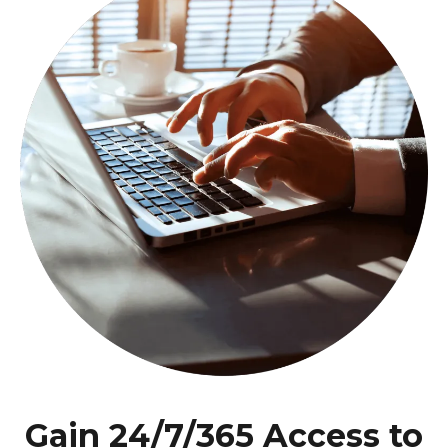
Gain 24/7/365 Access to