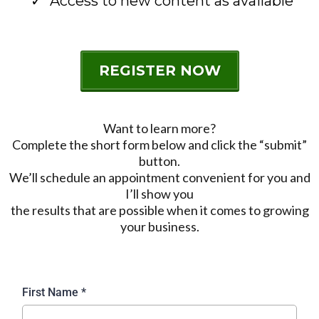
Access to new content as available
REGISTER NOW
Want to learn more?
Complete the short form below and click the “submit”
button.
We’ll schedule an appointment convenient for you and
I’ll show you
the results that are possible when it comes to growing
your business.
First Name
*