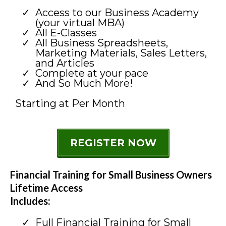
Access to our Business Academy
(your virtual MBA)
All E-Classes
All Business Spreadsheets,
Marketing Materials, Sales Letters,
and Articles
Complete at your pace
And So Much More!
Starting at Per Month
REGISTER NOW
Financial Training for Small Business Owners
Lifetime Access
Includes:
Full Financial Training for Small