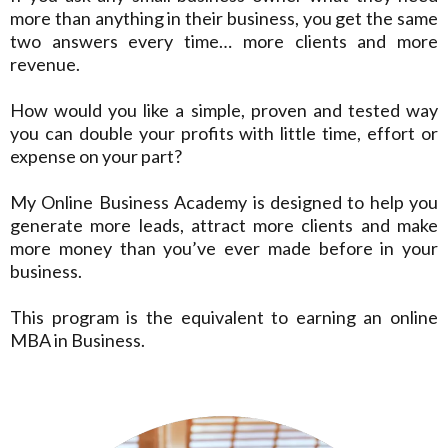
more than anything in their business, you get the same
two answers every time… more clients and more
revenue.
How would you like a simple, proven and tested way
you can double your profits with little time, effort or
expense on your part?
My Online Business Academy is designed to help you
generate more leads, attract more clients and make
more money than you’ve ever made before in your
business.
This program is the equivalent to earning an online
MBA in Business.