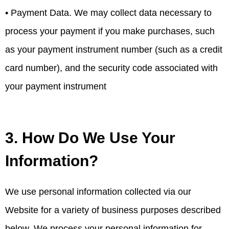
• Payment Data. We may collect data necessary to
process your payment if you make purchases, such
as your payment instrument number (such as a credit
card number), and the security code associated with
your payment instrument
3. How Do We Use Your
Information?
We use personal information collected via our
Website for a variety of business purposes described
below. We process your personal information for