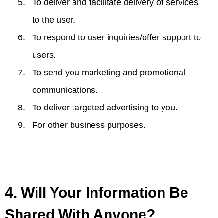
To deliver and facilitate delivery of services
to the user.
To respond to user inquiries/offer support to
users.
To send you marketing and promotional
communications.
To deliver targeted advertising to you.
For other business purposes.
4. Will Your Information Be
Shared With Anyone?