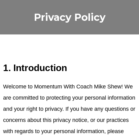
Privacy Policy
1. Introduction
Welcome to Momentum With Coach Mike Shew! We
are committed to protecting your personal information
and your right to privacy. If you have any questions or
concerns about this privacy notice, or our practices
with regards to your personal information, please