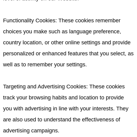
Functionality Cookies: These cookies remember
choices you make such as language preference,
country location, or other online settings and provide
personalized or enhanced features that you select, as
well as to remember your settings.
Targeting and Advertising Cookies: These cookies
track your browsing habits and location to provide
you with advertising in line with your interests. They
are also used to understand the effectiveness of
advertising campaigns.