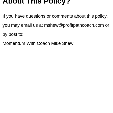
About This Policy?
If you have questions or comments about this policy,
you may email us at
mshew@profitpathcoach.com
or
by post to:
Momentum With Coach Mike Shew