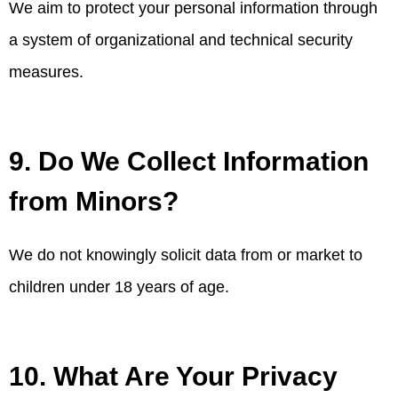
We aim to protect your personal information through
a system of organizational and technical security
measures.
9. Do We Collect Information
from Minors?
We do not knowingly solicit data from or market to
children under 18 years of age.
10. What Are Your Privacy