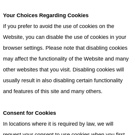
Your Choices Regarding Cookies
If you prefer to avoid the use of cookies on the
Website, you can disable the use of cookies in your
browser settings. Please note that disabling cookies
may affect the functionality of the Website and many
other websites that you visit. Disabling cookies will
usually result in also disabling certain functionality
and features of this site and many others.
Consent for Cookies
In locations where it is required by law, we will
request your consent to use cookies when you first