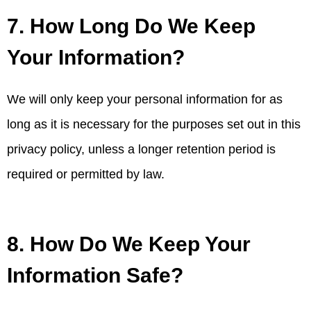
7. How Long Do We Keep
Your Information?
We will only keep your personal information for as
long as it is necessary for the purposes set out in this
privacy policy, unless a longer retention period is
required or permitted by law.
8. How Do We Keep Your
Information Safe?