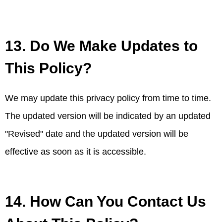
13. Do We Make Updates to
This Policy?
We may update this privacy policy from time to time.
The updated version will be indicated by an updated
"Revised" date and the updated version will be
effective as soon as it is accessible.
14. How Can You Contact Us