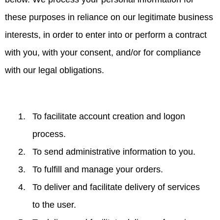
these purposes in reliance on our legitimate business
interests, in order to enter into or perform a contract
with you, with your consent, and/or for compliance
with our legal obligations.
To facilitate account creation and logon
process.
To send administrative information to you.
To fulfill and manage your orders.
To deliver and facilitate delivery of services
to the user.