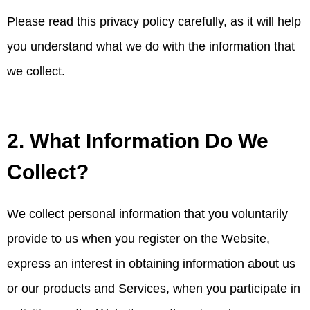
Please read this privacy policy carefully, as it will help
you understand what we do with the information that
we collect.
2. What Information Do We
Collect?
We collect personal information that you voluntarily
provide to us when you register on the Website,
express an interest in obtaining information about us
or our products and Services, when you participate in