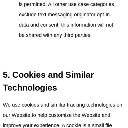
is permitted. All other use case categories
exclude text messaging originator opt-in
data and consent; this information will not
be shared with any third parties.
5. Cookies and Similar
Technologies
We use cookies and similar tracking technologies on
our Website to help customize the Website and
improve your experience. A cookie is a small file