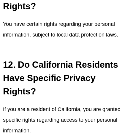
Rights?
You have certain rights regarding your personal
information, subject to local data protection laws.
12. Do California Residents
Have Specific Privacy
Rights?
If you are a resident of California, you are granted
specific rights regarding access to your personal
information.