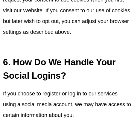
visit our Website. If you consent to our use of cookies
but later wish to opt out, you can adjust your browser
settings as described above.
6. How Do We Handle Your
Social Logins?
If you choose to register or log in to our services
using a social media account, we may have access to
certain information about you.