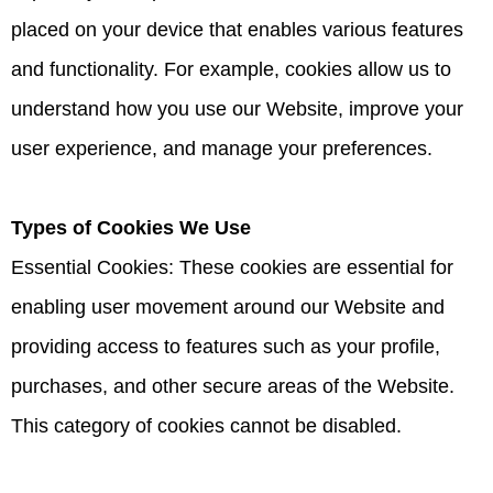
placed on your device that enables various features
and functionality. For example, cookies allow us to
understand how you use our Website, improve your
user experience, and manage your preferences.
Types of Cookies We Use
Essential Cookies: These cookies are essential for
enabling user movement around our Website and
providing access to features such as your profile,
purchases, and other secure areas of the Website.
This category of cookies cannot be disabled.