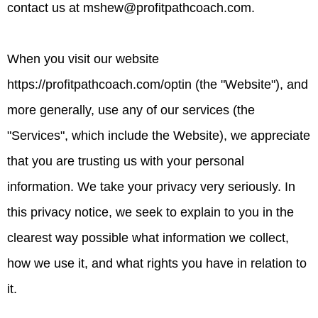
contact us at
mshew@profitpathcoach.com
.
When you visit our website
https://profitpathcoach.com/optin (the "Website"), and
more generally, use any of our services (the
"Services", which include the Website), we appreciate
that you are trusting us with your personal
information. We take your privacy very seriously. In
this privacy notice, we seek to explain to you in the
clearest way possible what information we collect,
how we use it, and what rights you have in relation to
it.