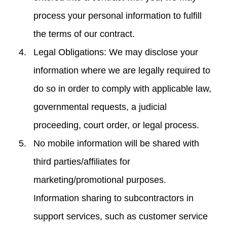
process your personal information to fulfill
the terms of our contract.
Legal Obligations: We may disclose your
information where we are legally required to
do so in order to comply with applicable law,
governmental requests, a judicial
proceeding, court order, or legal process.
No mobile information will be shared with
third parties/affiliates for
marketing/promotional purposes.
Information sharing to subcontractors in
support services, such as customer service