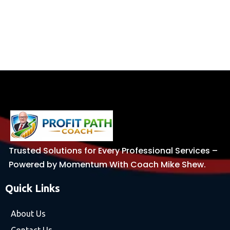
Trusted Solutions for Every Professional Services –
Powered by Momentum With Coach Mike Shew.
Quick Links
About Us