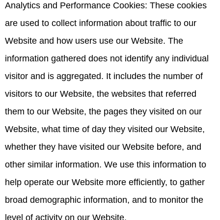
Analytics and Performance Cookies: These cookies
are used to collect information about traffic to our
Website and how users use our Website. The
information gathered does not identify any individual
visitor and is aggregated. It includes the number of
visitors to our Website, the websites that referred
them to our Website, the pages they visited on our
Website, what time of day they visited our Website,
whether they have visited our Website before, and
other similar information. We use this information to
help operate our Website more efficiently, to gather
broad demographic information, and to monitor the
level of activity on our Website.