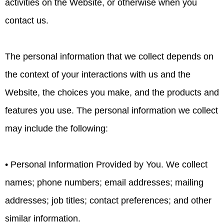
activities on the Website, or otherwise when you
contact us.
The personal information that we collect depends on
the context of your interactions with us and the
Website, the choices you make, and the products and
features you use. The personal information we collect
may include the following:
• Personal Information Provided by You. We collect
names; phone numbers; email addresses; mailing
addresses; job titles; contact preferences; and other
similar information.