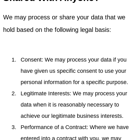
We may process or share your data that we
hold based on the following legal basis:
Consent: We may process your data if you
have given us specific consent to use your
personal information for a specific purpose.
Legitimate Interests: We may process your
data when it is reasonably necessary to
achieve our legitimate business interests.
Performance of a Contract: Where we have
entered into a contract with you, we may