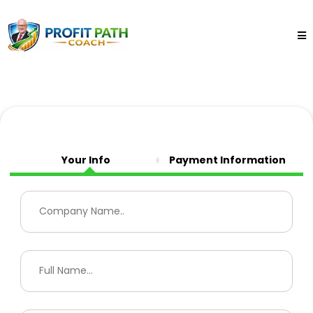
Your Info
Payment Information