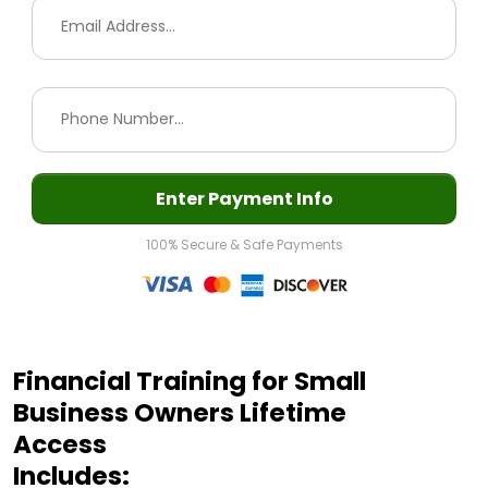
Enter Payment Info
100% Secure & Safe Payments
Financial Training for Small
Business Owners Lifetime
Access
Includes: