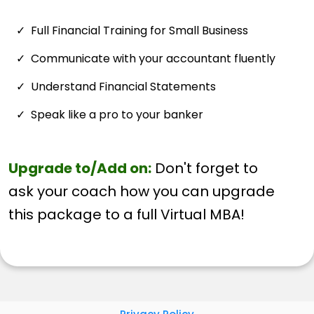
Full Financial Training for Small Business
Communicate with your accountant fluently
Understand Financial Statements
Speak like a pro to your banker
Upgrade to/Add on:
Don't forget to
ask your coach how you can upgrade
this package to a full Virtual MBA!