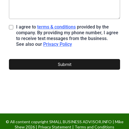
I agree to
terms & conditions
provided by the
company. By providing my phone number, I agree
to receive text messages from the business.
See also our
Privacy Policy
Submit
© All content copyright SMALL BUSINESS ADVISOR.INFO | Mike
Shew 2026 |
Privacy Statement
|
Terms and Conditions