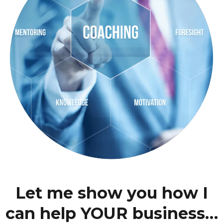
Let me show you how I
can help YOUR business…