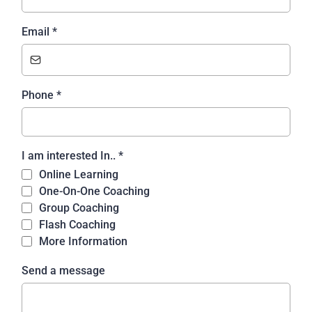
Email
*
Phone
*
I am interested In..
*
Online Learning
One-On-One Coaching
Group Coaching
Flash Coaching
More Information
Send a message