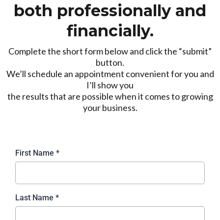
both professionally and
financially.
Complete the short form below and click the “submit”
button.
We’ll schedule an appointment convenient for you and
I’ll show you
the results that are possible when it comes to growing
your business.
First Name
*
Last Name
*