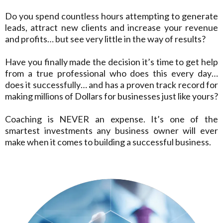
Do you spend countless hours attempting to generate
leads, attract new clients and increase your revenue
and profits… but see very little in the way of results?
Have you finally made the decision it’s time to get help
from a true professional who does this every day…
does it successfully… and has a proven track record for
making millions of Dollars for businesses just like yours?
Coaching is NEVER an expense. It’s one of the
smartest investments any business owner will ever
make when it comes to building a successful business.