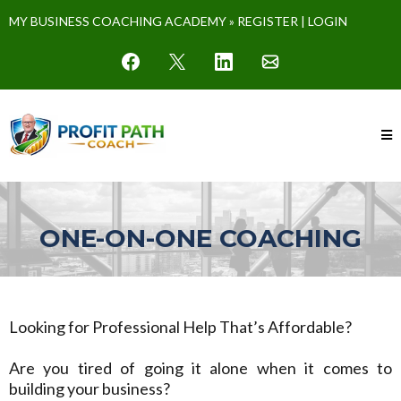
MY BUSINESS COACHING ACADEMY »
REGISTER
|
LOGIN
ONE-ON-ONE COACHING
Looking for Professional Help That’s Affordable?
Are you tired of going it alone when it comes to
building your business?